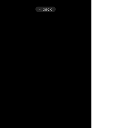
< back