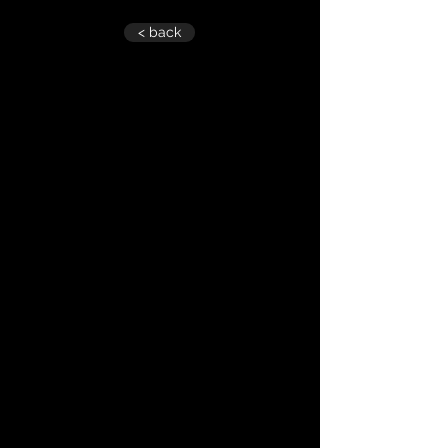
< back