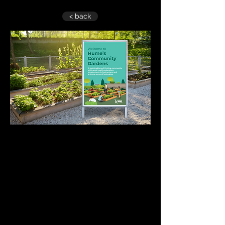
< back