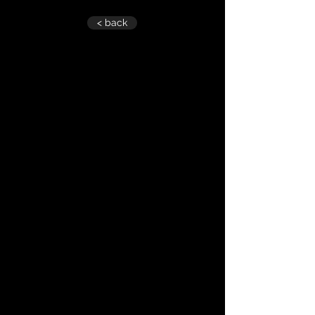
< back